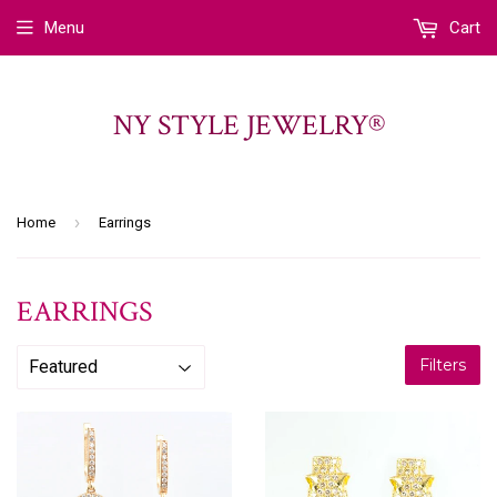
Menu
Cart
NY STYLE JEWELRY®
›
Home
Earrings
EARRINGS
Filters