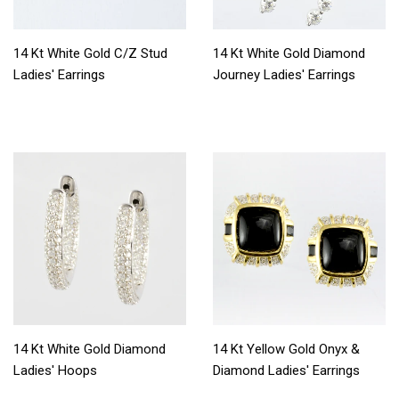
14 Kt White Gold C/Z Stud
14 Kt White Gold Diamond
Ladies' Earrings
Journey Ladies' Earrings
14 Kt White Gold Diamond
14 Kt Yellow Gold Onyx &
Ladies' Hoops
Diamond Ladies' Earrings