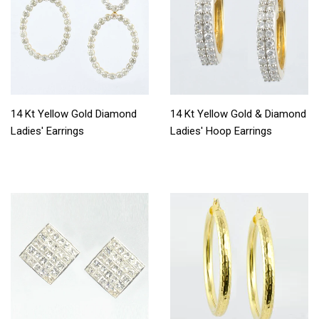
14 Kt Yellow Gold Diamond
14 Kt Yellow Gold & Diamond
Ladies' Earrings
Ladies' Hoop Earrings