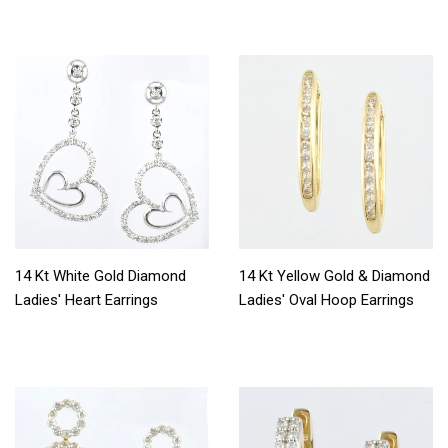
14 Kt White Gold Diamond
14 Kt Yellow Gold & Diamond
Ladies' Heart Earrings
Ladies' Oval Hoop Earrings