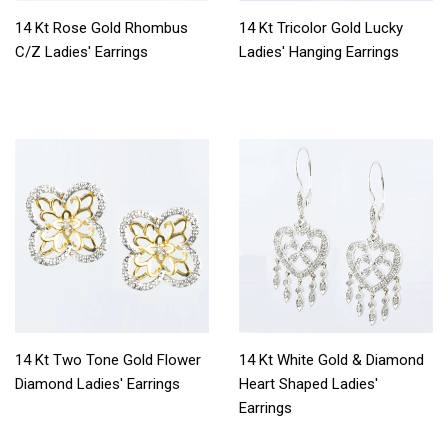
14 Kt Rose Gold Rhombus
14 Kt Tricolor Gold Lucky
C/Z Ladies' Earrings
Ladies' Hanging Earrings
14 Kt Two Tone Gold Flower
14 Kt White Gold & Diamond
Diamond Ladies' Earrings
Heart Shaped Ladies'
Earrings