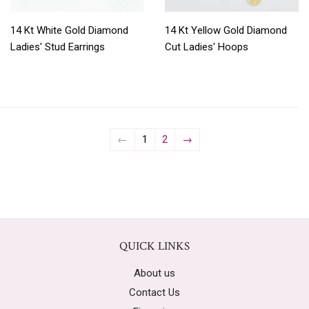
14 Kt White Gold Diamond
14 Kt Yellow Gold Diamond
Ladies' Stud Earrings
Cut Ladies' Hoops
←
1
2
→
QUICK LINKS
About us
Contact Us