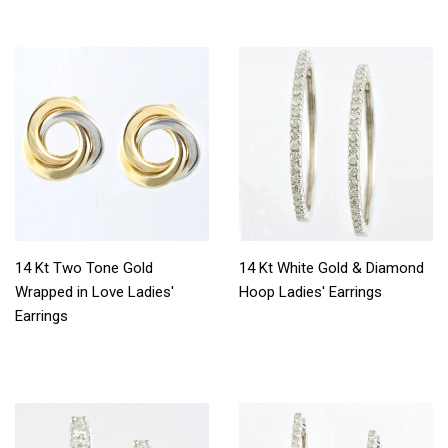
14 Kt Two Tone Gold
14 Kt White Gold & Diamond
Wrapped in Love Ladies'
Hoop Ladies' Earrings
Earrings