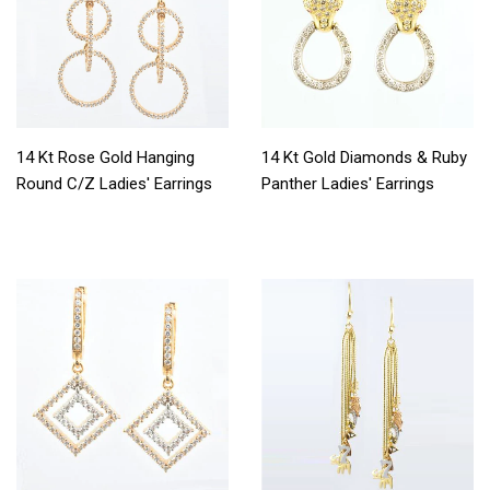
14 Kt Rose Gold Hanging
14 Kt Gold Diamonds & Ruby
Round C/Z Ladies' Earrings
Panther Ladies' Earrings