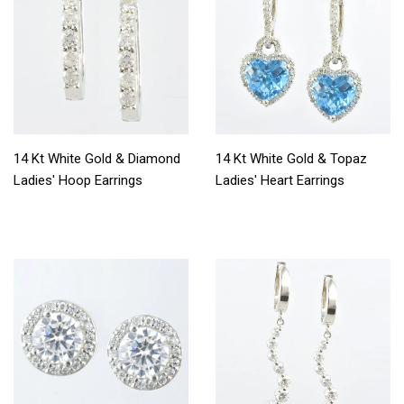
14 Kt White Gold & Diamond
14 Kt White Gold & Topaz
Ladies' Hoop Earrings
Ladies' Heart Earrings