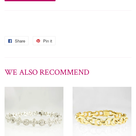
Share
Pin it
WE ALSO RECOMMEND