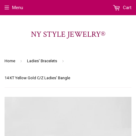
Menu
Cart
NY STYLE JEWELRY®
›
›
Home
Ladies' Bracelets
14 KT Yellow Gold C/Z Ladies' Bangle