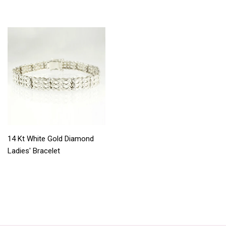
14 Kt White Gold Diamond
Ladies' Bracelet