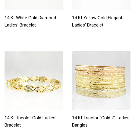
14 Kt White Gold Diamond
14 Kt Yellow Gold Elegant
Ladies' Bracelet
Ladies' Bracelet
14 Kt Tricolor Gold Ladies'
14 Kt Tricolor "Gold 7" Ladies'
Bracelet
Bangles