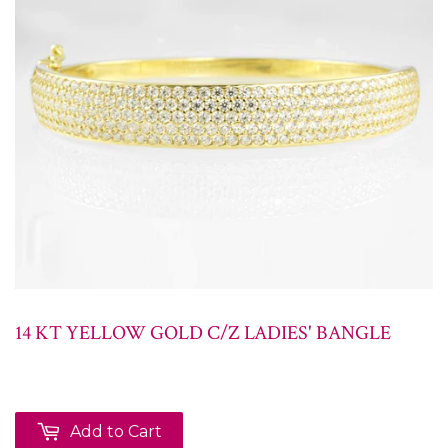
14 KT YELLOW GOLD C/Z LADIES' BANGLE
Add to Cart