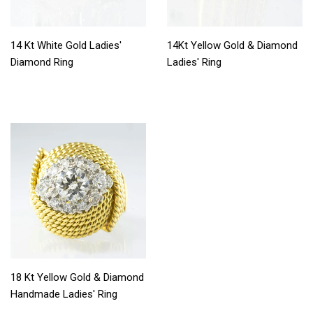
14 Kt White Gold Ladies'
14Kt Yellow Gold & Diamond
Diamond Ring
Ladies' Ring
18 Kt Yellow Gold & Diamond
Handmade Ladies' Ring