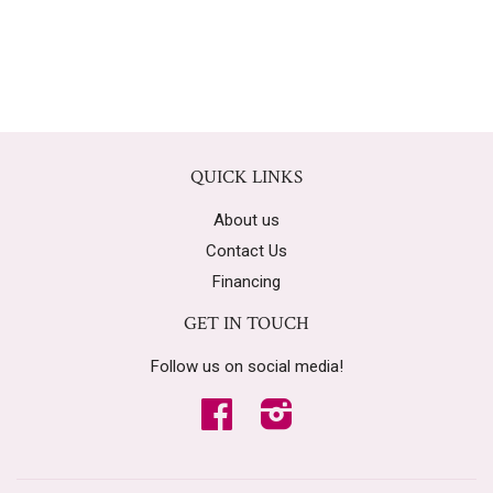
QUICK LINKS
About us
Contact Us
Financing
GET IN TOUCH
Follow us on social media!
Facebook
Instagram