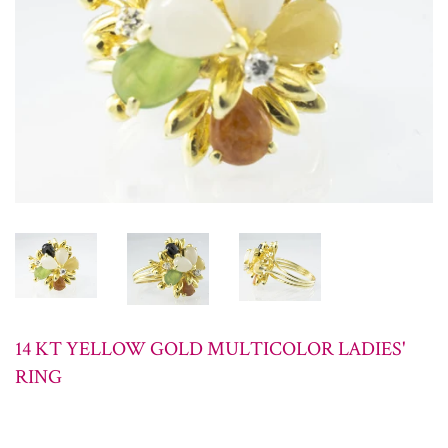
14 KT YELLOW GOLD MULTICOLOR LADIES'
RING