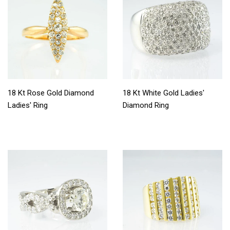
18 Kt Rose Gold Diamond
18 Kt White Gold Ladies'
Ladies' Ring
Diamond Ring