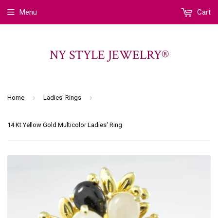
Menu
Cart
NY STYLE JEWELRY®
›
›
Home
Ladies' Rings
14 Kt Yellow Gold Multicolor Ladies' Ring