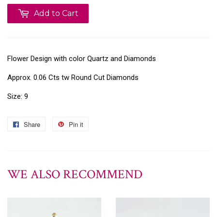
Add to Cart
Flower Design with color Quartz and Diamonds
Approx. 0.06 Cts tw Round Cut Diamonds
Size: 9
Share
Pin it
WE ALSO RECOMMEND