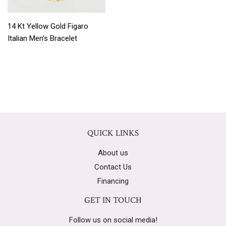
14 Kt Yellow Gold Figaro
Italian Men's Bracelet
QUICK LINKS
About us
Contact Us
Financing
GET IN TOUCH
Follow us on social media!