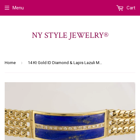
Menu
Cart
NY STYLE JEWELRY®
›
Home
14 Kt Gold ID Diamond & Lapis Lazuli Men's Bracelet