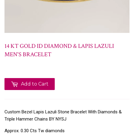
14 KT GOLD ID DIAMOND & LAPIS LAZULI
MEN'S BRACELET
Add to Cart
Custom Bezel Lapis Lazuli Stone Bracelet With Diamonds &
Triple Hammer Chains BY NYSJ
Approx. 0.30 Cts Tw diamonds