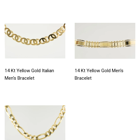
14 Kt Yellow Gold Italian
14 Kt Yellow Gold Men's
Men's Bracelet
Bracelet