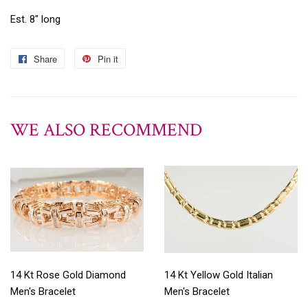
Est. 8" long
Share
Pin it
WE ALSO RECOMMEND
14 Kt Rose Gold Diamond
14 Kt Yellow Gold Italian
Men's Bracelet
Men's Bracelet