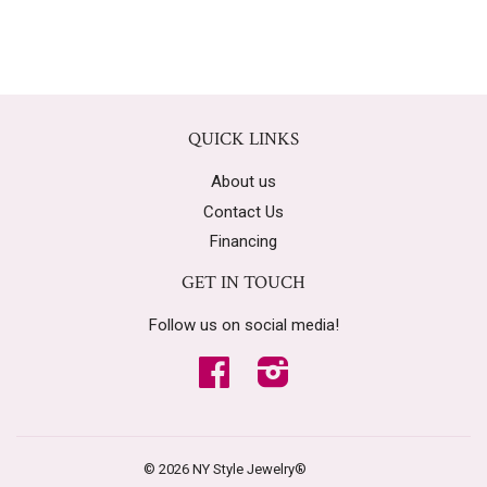
QUICK LINKS
About us
Contact Us
Financing
GET IN TOUCH
Follow us on social media!
Facebook
Instagram
© 2026
NY Style Jewelry®