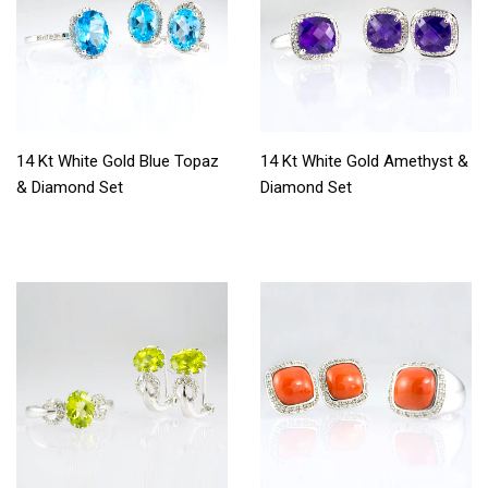
14 Kt White Gold Blue Topaz
14 Kt White Gold Amethyst &
& Diamond Set
Diamond Set