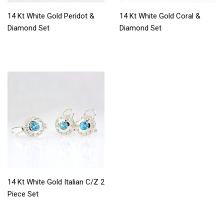
14 Kt White Gold Peridot &
14 Kt White Gold Coral &
Diamond Set
Diamond Set
14 Kt White Gold Italian C/Z 2
Piece Set