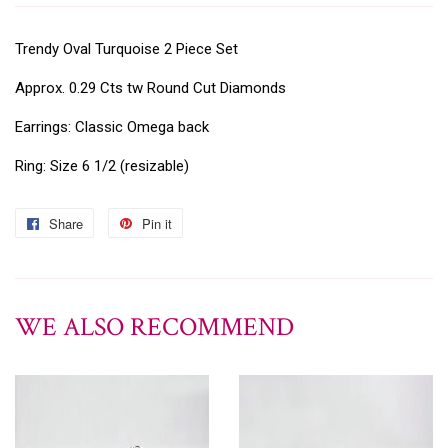
Trendy Oval Turquoise 2 Piece Set
Approx. 0.29 Cts tw Round Cut Diamonds
Earrings: Classic Omega back
Ring: Size 6 1/2 (resizable)
Share
Pin it
WE ALSO RECOMMEND