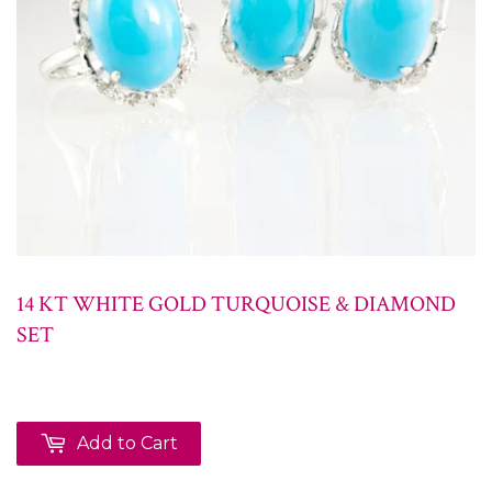
14 KT WHITE GOLD TURQUOISE & DIAMOND
SET
Add to Cart