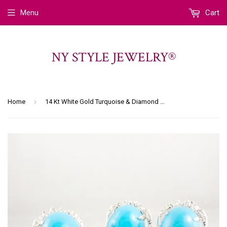
Menu
Cart
NY STYLE JEWELRY®
›
Home
14 Kt White Gold Turquoise & Diamond Set