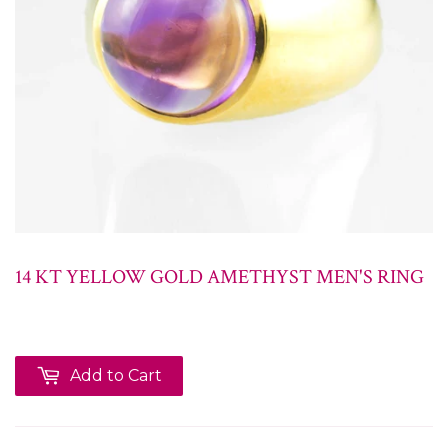
14 KT YELLOW GOLD AMETHYST MEN'S RING
Add to Cart