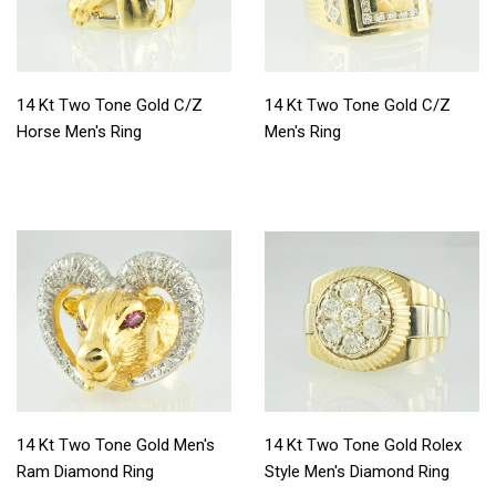
14 Kt Two Tone Gold C/Z
14 Kt Two Tone Gold C/Z
Horse Men's Ring
Men's Ring
14 Kt Two Tone Gold Men's
14 Kt Two Tone Gold Rolex
Ram Diamond Ring
Style Men's Diamond Ring