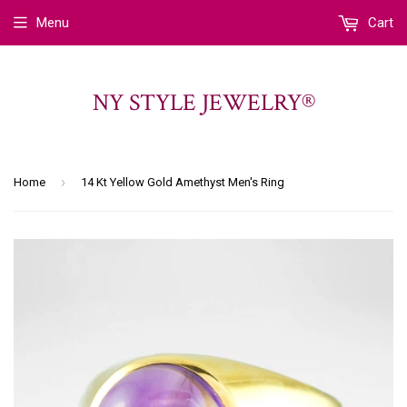
Menu
Cart
NY STYLE JEWELRY®
›
Home
14 Kt Yellow Gold Amethyst Men's Ring