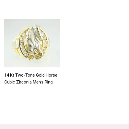
14 Kt Two-Tone Gold Horse
Cubic Zirconia Men's Ring