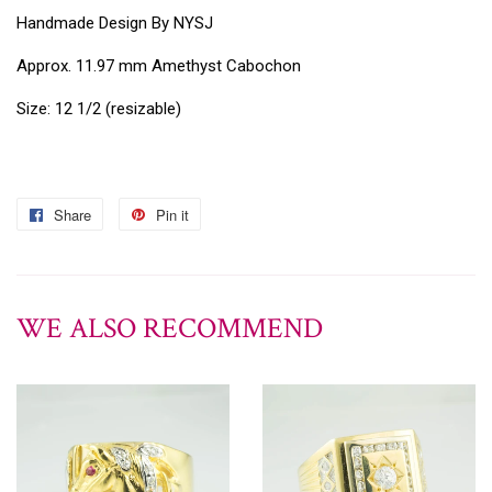
Handmade Design By NYSJ
Approx. 11.97 mm Amethyst Cabochon
Size: 12 1/2 (resizable)
Share
Pin it
WE ALSO RECOMMEND