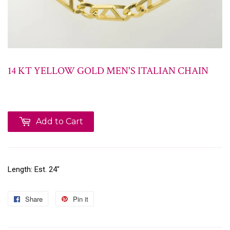
14 KT YELLOW GOLD MEN'S ITALIAN CHAIN
Add to Cart
Length: Est. 24"
Share
Pin it