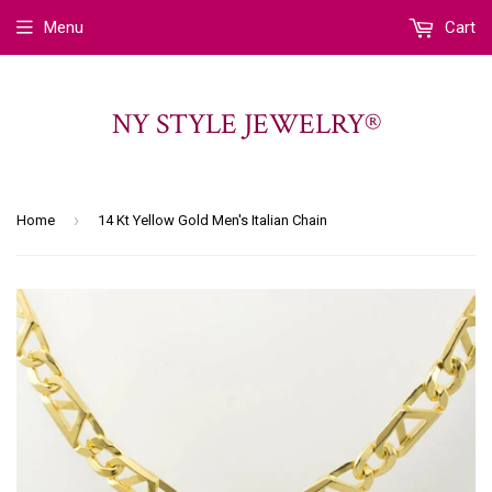
Menu
Cart
NY STYLE JEWELRY®
›
Home
14 Kt Yellow Gold Men's Italian Chain