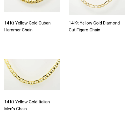
14 Kt Yellow Gold Cuban
14 Kt Yellow Gold Diamond
Hammer Chain
Cut Figaro Chain
14 Kt Yellow Gold Italian
Men's Chain