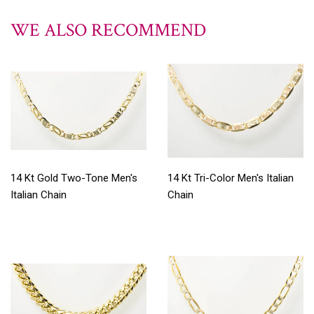
WE ALSO RECOMMEND
14 Kt Gold Two-Tone Men's
14 Kt Tri-Color Men's Italian
Italian Chain
Chain