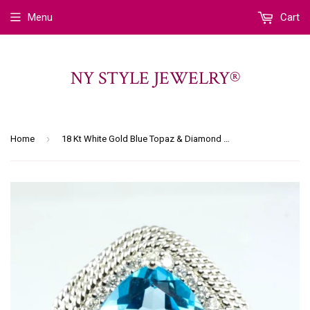
Menu
Cart
NY STYLE JEWELRY®
›
Home
18 Kt White Gold Blue Topaz & Diamond Ladies' Ring