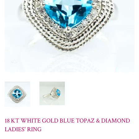
18 KT WHITE GOLD BLUE TOPAZ & DIAMOND
LADIES' RING