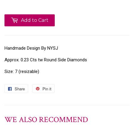
Add to Cart
Handmade Design By NYSJ
Approx. 0.23 Cts tw Round Side Diamonds
Size: 7 (resizable)
Share
Pin it
WE ALSO RECOMMEND