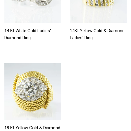
14 Kt White Gold Ladies'
14Kt Yellow Gold & Diamond
Diamond Ring
Ladies' Ring
18 Kt Yellow Gold & Diamond