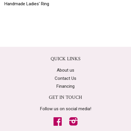
Handmade Ladies' Ring
QUICK LINKS
About us
Contact Us
Financing
GET IN TOUCH
Follow us on social media!
Facebook
Instagram