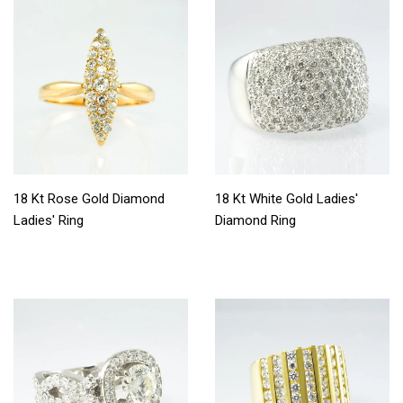
18 Kt Rose Gold Diamond
18 Kt White Gold Ladies'
Ladies' Ring
Diamond Ring